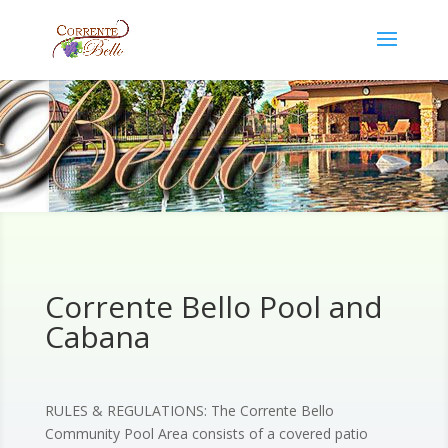
Corrente Bello Pool and
Cabana
RULES & REGULATIONS: The Corrente Bello
Community Pool Area consists of a covered patio