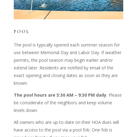
POOL
The pool is typically opened each summer season for
use between Memorial Day and Labor Day. If weather
permits, the pool season may begin earlier and/or
extend later. Residents are notified by email of the
exact opening and closing dates as soon as they are
known.
The pool hours are 5:30 AM – 9:30 PM daily
. Please
be considerate of the neighbors and keep volume
levels down.
All owners who are up-to-date on their HOA dues will
have access to the pool via a pool fob. One fob is