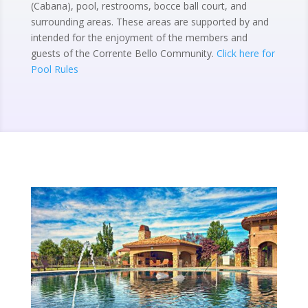
(Cabana), pool, restrooms, bocce ball court, and
surrounding areas. These areas are supported by and
intended for the enjoyment of the members and
guests of the Corrente Bello Community.
Click here for
Pool Rules