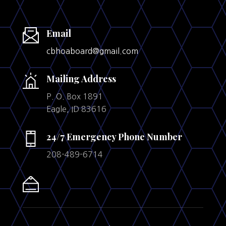
Email
cbhoaboard@gmail.com
Mailing Address
P. O. Box 1891
Eagle, ID 83616
24/7 Emergency Phone Number
208-489-6714