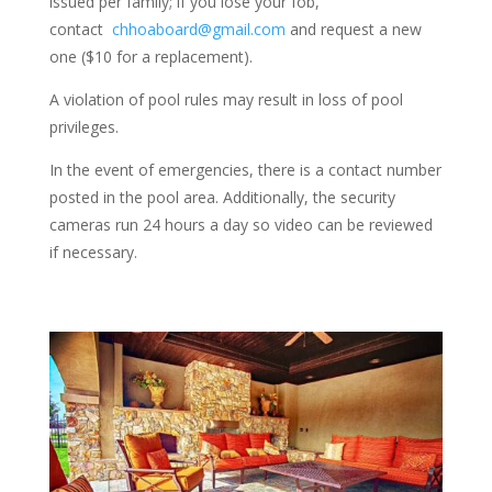
issued per family; if you lose your fob,
contact
chhoaboard@gmail.com
and request a new
one ($10 for a replacement).
A violation of pool rules may result in loss of pool
privileges.
In the event of emergencies, there is a contact number
posted in the pool area. Additionally, the security
cameras run 24 hours a day so video can be reviewed
if necessary.