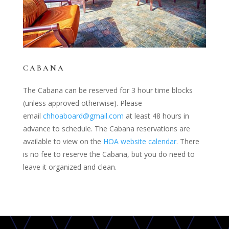
CABANA
The Cabana can be reserved for 3 hour time blocks
(unless approved otherwise). Please
email
chhoaboard@gmail.com
at least 48 hours in
advance to schedule. The Cabana reservations are
available to view on the
HOA website calendar
. There
is no fee to reserve the Cabana, but you do need to
leave it organized and clean.